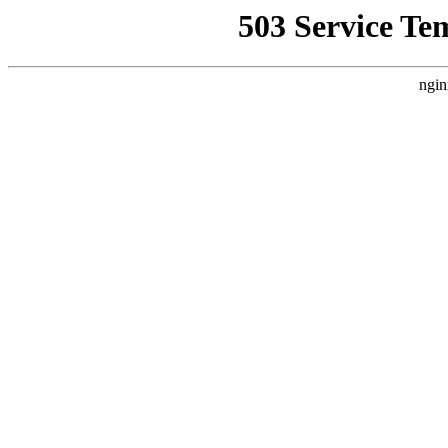
503 Service Te
ngin