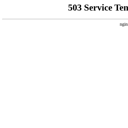
503 Service Te
ngin